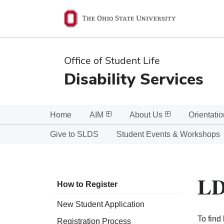
Ohio
State
navigation
Office of Student Life
bar
Disability Services
Home
AIM
About Us
Orientatio
Give to SLDS
Student Events & Workshops
LD
How to Register
New Student Application
To find
Registration Process