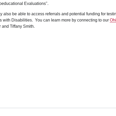
oeducational Evaluations".
 also be able to access referrals and potential funding for testi
 with Disabilities. You can learn more by connecting to our
Ohi
 and Tiffany Smith.