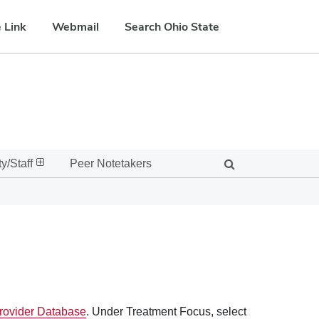
 Link
Webmail
Search Ohio State
y/Staff
Peer Notetakers
ovider Database
. Under Treatment Focus, select