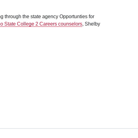
ng through the state agency Opportunties for
o State College 2 Careers counselors
, Shelby