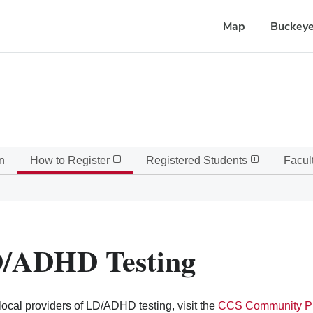
Map
Buckeye
n
How to Register
Registered Students
Facult
/ADHD Testing
 local providers of LD/ADHD testing, visit the
CCS Community Pr