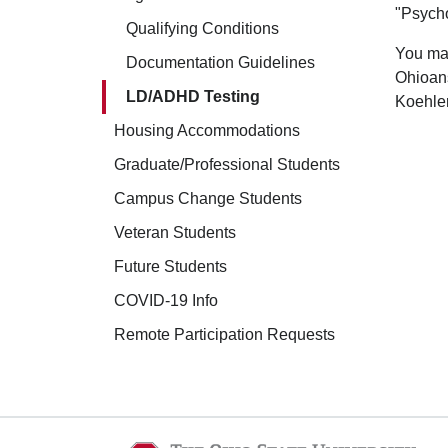
"Psych
Qualifying Conditions
You may
Documentation Guidelines
Ohioans
LD/ADHD Testing
Koehler
Housing Accommodations
Graduate/Professional Students
Campus Change Students
Veteran Students
Future Students
COVID-19 Info
Remote Participation Requests