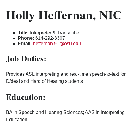
Holly Heffernan, NIC
Title:
Interpreter & Transcriber
Phone:
614-292-3307
Email:
heffernan.91@osu.edu
Job Duties:
Provides ASL interpreting and real-time speech-to-text for
D/deaf and Hard of Hearing students
Education:
BA in Speech and Hearing Sciences; AAS in Interpreting
Education