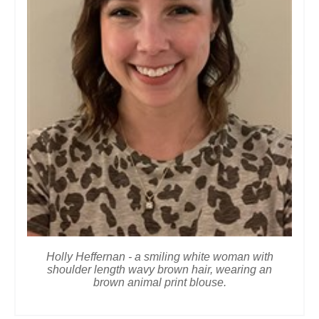
Holly Heffernan - a smiling white woman with
shoulder length wavy brown hair, wearing an
brown animal print blouse.