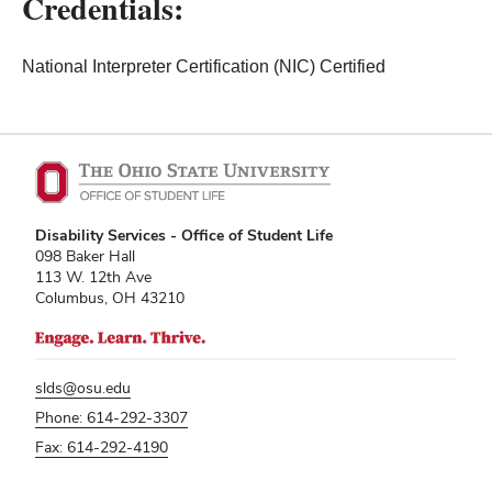
Credentials:
National Interpreter Certification (NIC) Certified
Disability Services - Office of Student Life
098 Baker Hall
113 W. 12th Ave
Columbus, OH 43210
slds@osu.edu
Phone: 614-292-3307
Fax: 614-292-4190