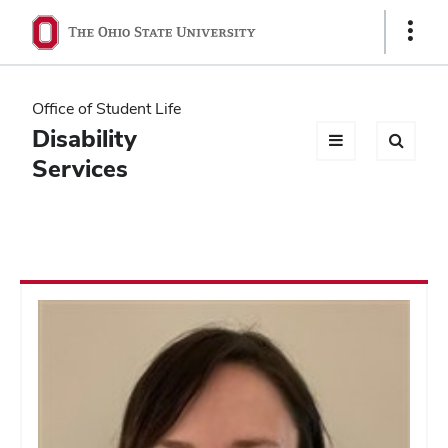
Ohio
Show
Links
State
navigation
Office of Student Life
bar
Disability
Services