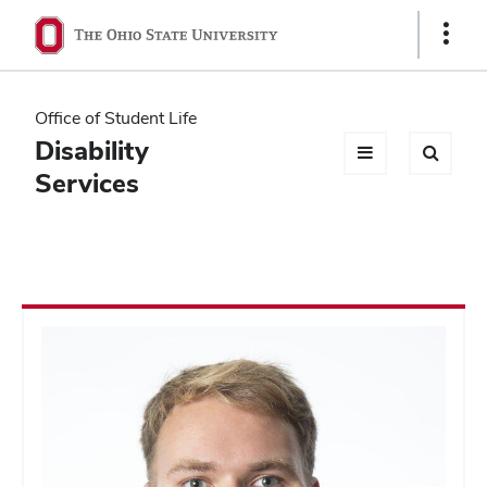
Ohio
Show
Links
State
navigation
Office of Student Life
bar
Disability
Services