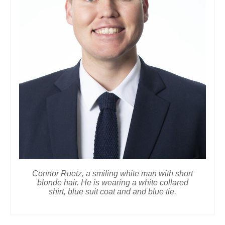
Connor Ruetz, a smiling white man with short
blonde hair. He is wearing a white collared
shirt, blue suit coat and and blue tie.