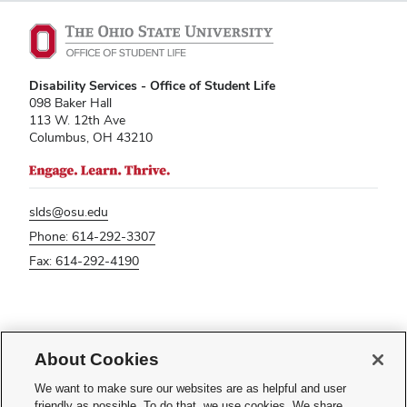
Disability Services - Office of Student Life
098 Baker Hall
113 W. 12th Ave
Columbus, OH 43210
slds@osu.edu
Phone: 614-292-3307
Fax: 614-292-4190
If you have a disability and experience difficulty accessing this content,
please contact
sl-accessibility@osu.edu
.
About Cookies
Privacy Statement
We want to make sure our websites are as helpful and user
Non-discrimination Notice
friendly as possible. To do that, we use cookies. We share