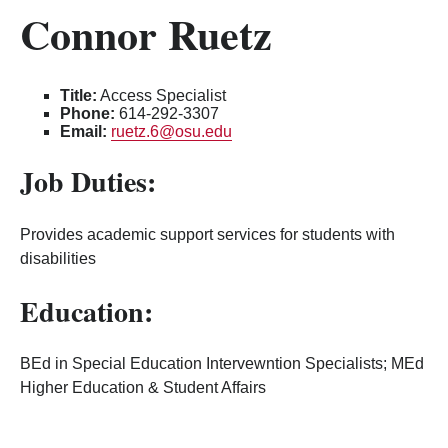
Connor Ruetz
Title:
Access Specialist
Phone:
614-292-3307
Email:
ruetz.6@osu.edu
Job Duties:
Provides academic support services for students with
disabilities
Education:
BEd in Special Education Intervewntion Specialists; MEd
Higher Education & Student Affairs